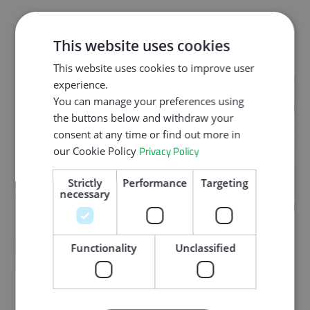
This website uses cookies
This website uses cookies to improve user
experience.
You can manage your preferences using
the buttons below and withdraw your
consent at any time or find out more in
Privacy Policy
our Cookie Policy
Strictly
Performance
Targeting
necessary
Functionality
Unclassified
It will focus on exploring the broader