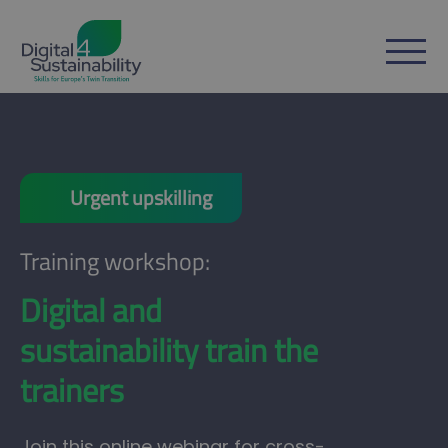
Urgent upskilling
Training workshop:
Digital and
sustainability train the
trainers
Join this online webinar for cross-