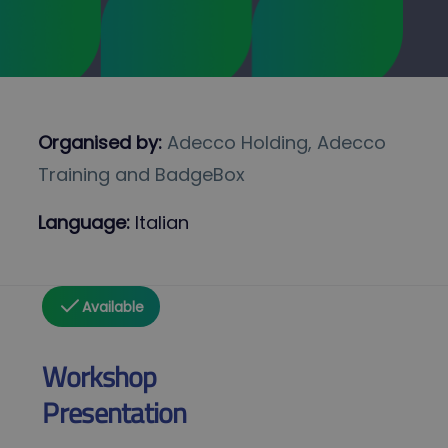
Organised by:
Adecco Holding, Adecco
Training and BadgeBox
Language:
Italian
Available
Workshop
Presentation