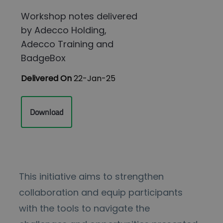
Workshop notes delivered
by Adecco Holding,
Adecco Training and
BadgeBox
Delivered On
22-Jan-25
Download
This initiative aims to strengthen
collaboration and equip participants
with the tools to navigate the