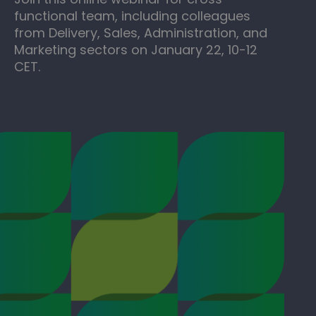
functional team, including colleagues
from Delivery, Sales, Administration, and
Marketing sectors on January 22, 10-12
CET.