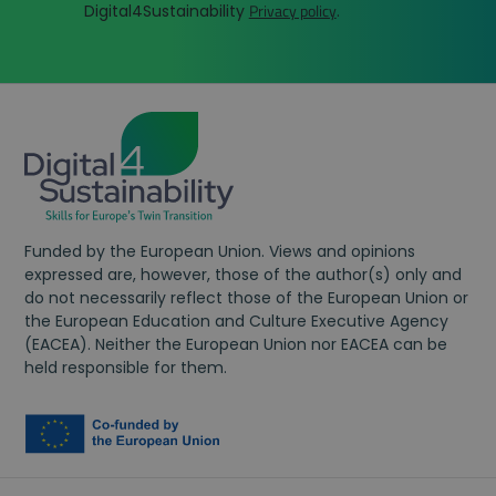
Privacy policy
brow
Digital4Sustainability
.
in eac
targ
page
dire
reques
You
a site
oth
used t
ads).
calcul
fun
visitor
bec
sessio
pers
and
A/B 
campa
beh
data f
adj
the sit
use
analyt
report
wpcf7_guest_user_id
digital4sustainability.eu
12 hours
Funded by the European Union. Views and opinions
expressed are, however, those of the author(s) only and
do not necessarily reflect those of the European Union or
the European Education and Culture Executive Agency
(EACEA). Neither the European Union nor EACEA can be
held responsible for them.