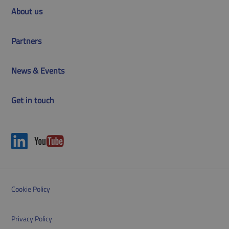
About us
Partners
News & Events
Get in touch
Cookie Policy
Privacy Policy