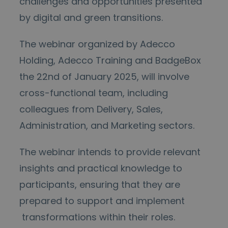
challenges and opportunities presented
by digital and green transitions.
The webinar organized by Adecco
Holding, Adecco Training and BadgeBox
the 22
nd
of January 2025, will involve
cross-functional team, including
colleagues from Delivery, Sales,
Administration, and Marketing sectors.
The webinar intends to provide relevant
insights and practical knowledge to
participants, ensuring that they are
prepared to support and implement
transformations within their roles.