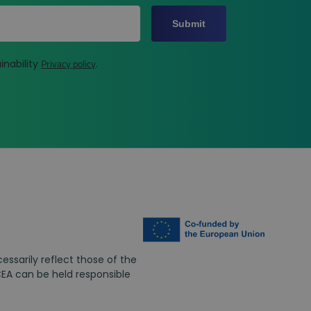
Submit
Privacy policy
inability
.
ssarily reflect those of the
EA can be held responsible