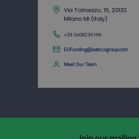
Via Tolmezzo, 15, 20132
Milano MI (Italy)
+39 3408236196
EUFunding@adeccogroup.com
Meet Our Team
Join our mailing 