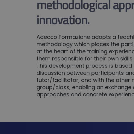
methodological app
innovation.
Adecco Formazione adopts a teach
methodology which places the partic
at the heart of the training experi
them responsible for their own skill
This development process is based
discussion between participants an
tutor/facilitator, and with the othe
group/class, enabling an exchange o
approaches and concrete experienc