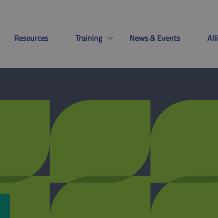
Resources
Training
News & Events
Al