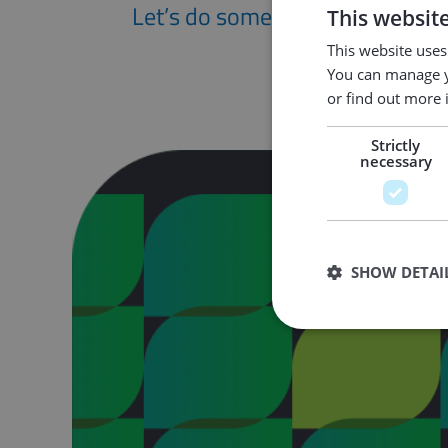
Let’s do something great togeth
This websit
This website uses
You can manage y
or find out more 
Strictly
necessary
SHOW DETAI
Strictly necessary co
used properly without