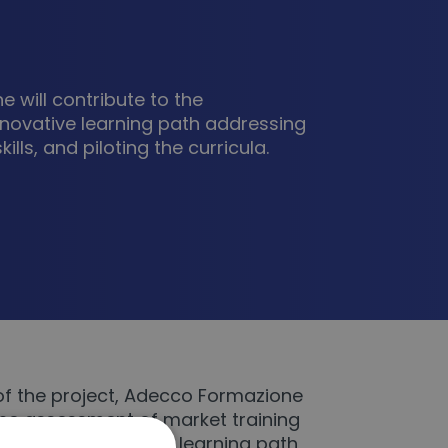
 will contribute to the
novative learning path addressing
ills, and piloting the curricula.
of the project, Adecco Formazione
 the assessment of market training
pment of innovative learning path