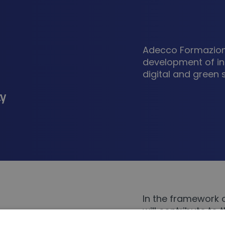
Adecco Formazione
development of in
digital and green sk
ty
In the framework 
will contribute to
needs, the develo