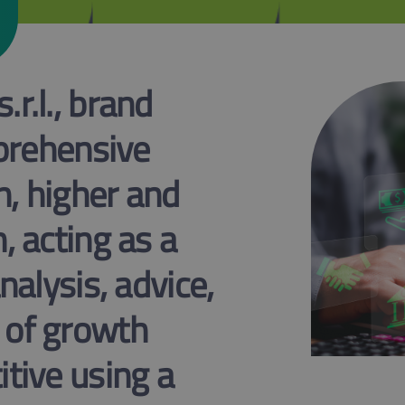
r.l., brand
mprehensive
n, higher and
, acting as a
nalysis, advice,
 of growth
tive using a