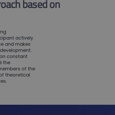
roach based on
ing
ipant actively
ence and makes
s development.
 on constant
d the
r members of the
f theoretical
es.