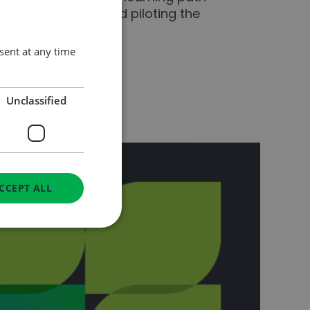
and green skills, and piloting the
ent at any time
Unclassified
CCEPT ALL
d
e website cannot be