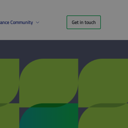
liance Community
Get in touch