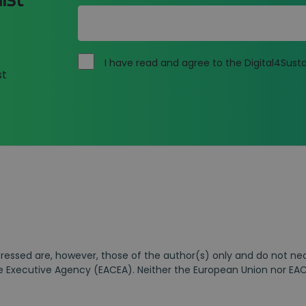
I have read and agree to the Digital4Susta
st
essed are, however, those of the author(s) only and do not nece
 Executive Agency (EACEA). Neither the European Union nor EAC