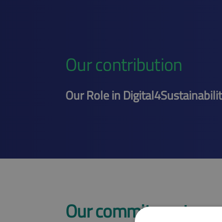
Our contribution
Our Role in Digital4Sustainabili
Our commitment