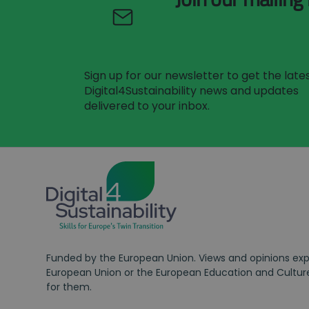
Sign up for our newsletter to get the late
Digital4Sustainability news and updates
delivered to your inbox.
Funded by the European Union. Views and opinions expr
European Union or the European Education and Culture
for them.