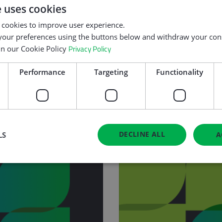
er!
e uses cookies
addressing digital 
curricula.
 cookies to improve user experience.
our preferences using the buttons below and withdraw your cons
Privacy Policy
in our Cookie Policy
Performance
Targeting
Functionality
DECLINE ALL
LS
A
Strictly necessary
Performance
Targeting
Functionality
Unclassifie
okies allow core website functionality such as user login and account management. Th
 strictly necessary cookies.