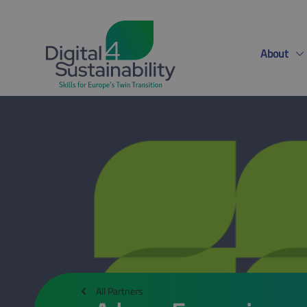
About
All Partners