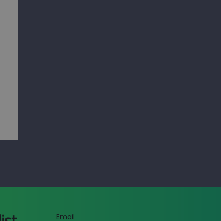
list
Email