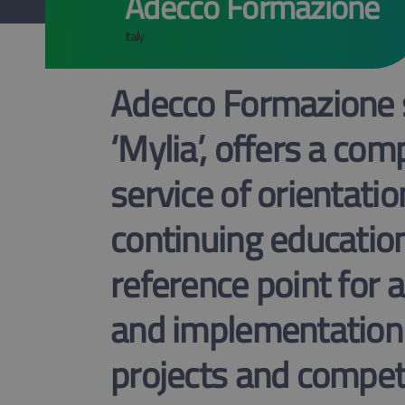
Adecco Formazione
Italy
Adecco Formazione s.
‘Mylia’, offers a co
service of orientatio
continuing education
reference point for a
and implementation
projects and competi