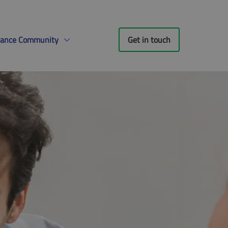
liance Community
Get in touch