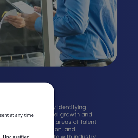
al4Sustainability
tation for accurately identifying
 skills needed to fuel growth and
ent at any time
ess, supporting the areas of talent
ssemination, utilisation, and
 creatively collaborate with industry
Unclassified