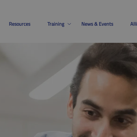
Resources
Training
News & Events
Al