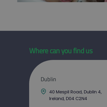
Where can you find us
Dublin
40 Mespil Road, Dublin 4,
Ireland, D04 C2N4