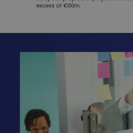
excess of €60m.