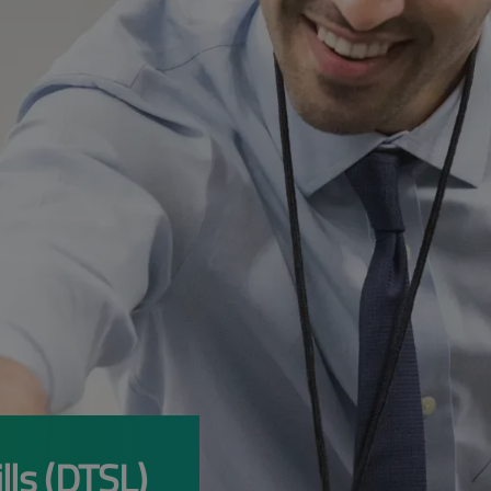
lls (DTSL)