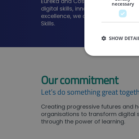
Eureka and Cost Action. As a corne
necessary
digital skills, innovation and entrep
excellence, we are a member of the
Skills.
SHOW DETAI
Our commitment
Strictly necessary co
used properly without
Let’s do something great togeth
Name
CookieScriptConse
Creating progressive futures and h
organisations to transform digital sk
through the power of learning.
_GRECAPTCHA