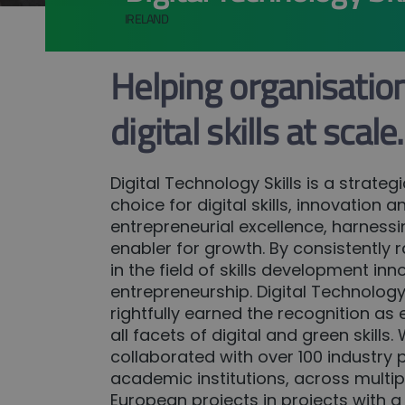
IRELAND
Helping organisatio
digital skills at scale.
Digital Technology Skills is a strateg
choice for digital skills, innovation a
entrepreneurial excellence, harnessi
enabler for growth. By consistently r
in the field of skills development in
entrepreneurship. Digital Technology 
rightfully earned the recognition as
all facets of digital and green skills
collaborated with over 100 industry 
academic institutions, across multip
European projects in projects with a 