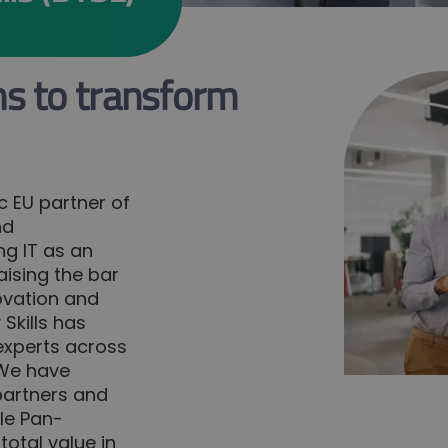
ns to transform
ic EU partner of
nd
ng IT as an
aising the bar
novation and
Skills has
 experts across
. We have
partners and
le Pan-
total value in