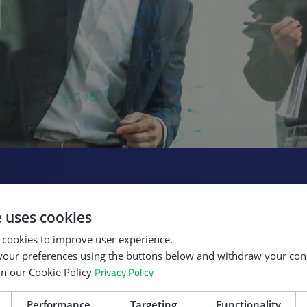
Our Role in Digit
e uses cookies
We’ve built a repu
 cookies to improve user experience.
cosystem
and developing the
our preferences using the buttons below and withdraw your cons
ed projects
drive competitiven
Privacy Policy
in our Cookie Policy
ncluding
and innovation, di
consortia,
sustainability. We
Performance
Targeting
Functionality