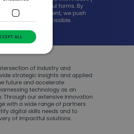
on in all its powerful forms. By
eeds with human talent, we push
 reimagine what’s possible.
CCEPT ALL
d
ntersection of industry and
ide strategic insights and applied
e website cannot be
the future and accelerate
harnessing technology as an
h. Through our extensive innovation
 service to remember
e with a wide range of partners
ecessary for Cookie-
y.
tify digital skills needs and to
ie (_GRECAPTCHA)
very of impactful solutions.
 its risk analysis.