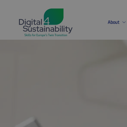
About