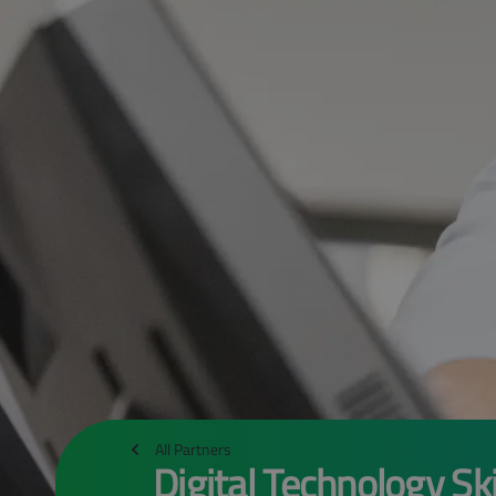
All Partners
Digital Technology Ski