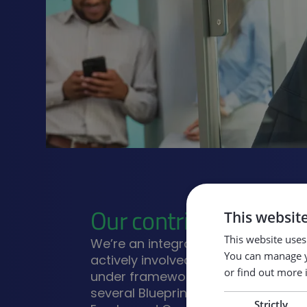
Our contribution
This websit
This website uses
We’re an integral part of the EU e
You can manage y
actively involved in numerous fund
or find out more 
under frameworks like Erasmus+, i
several Blueprint for Skills Alliance 
Strictly