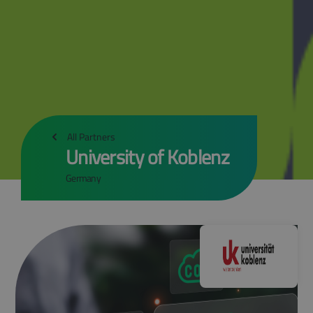
All Partners
University of Koblenz
Germany